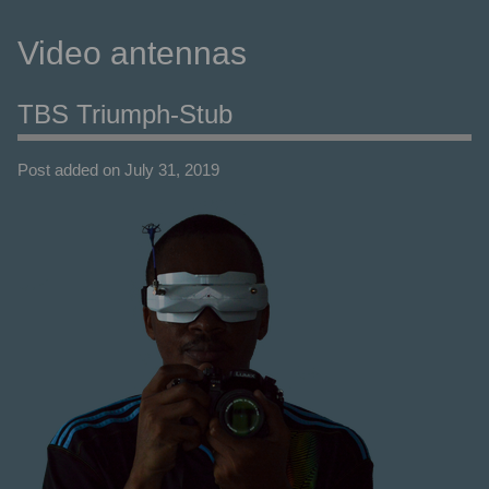
Video antennas
TBS Triumph-Stub
Post added on July 31, 2019