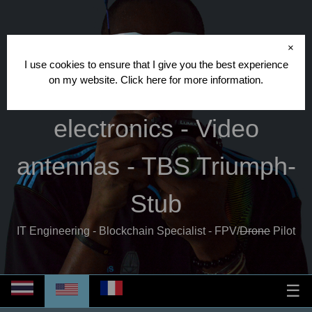
Cédric CRISPIN
- FPV
×
I use cookies to ensure that I give you the best experience
on my website.
Click here
for more information.
database - Video
electronics - Video
antennas - TBS Triumph-
Stub
IT Engineering - Blockchain Specialist - FPV/
Drone
Pilot
☰