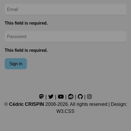
This field is required.
This field is required.
Sign in
|
|
|
|
|
©
Cédric CRISPIN
2008-2026. All rights reserved | Design:
W3.CSS