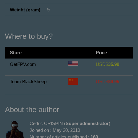
Weight (gram)
9
Where to buy?
Store
Price
GetFPV.com
USD$
35.99
Team BlackSheep
USD$
39.95
About the author
Cédric CRISPIN (
Super administrator
)
Joined on : May 20, 2019
Number of articles published :
160