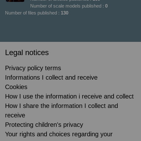
Number of scale models published :
0
Number of files published :
130
Legal notices
Privacy policy terms
Informations I collect and receive
Cookies
How I use the information i receive and collect
How I share the information I collect and
receive
Protecting children's privacy
Your rights and choices regarding your