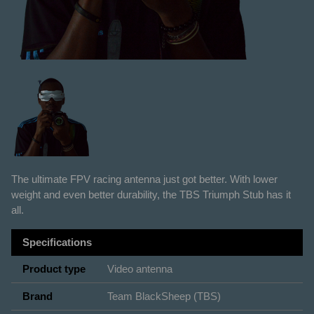
The ultimate FPV racing antenna just got better. With lower
weight and even better durability, the TBS Triumph Stub has it
all.
Specifications
Product type
Video antenna
Brand
Team BlackSheep (TBS)