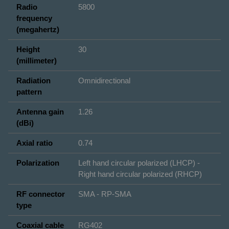
Radio
5800
frequency
(megahertz)
Height
30
(millimeter)
Radiation
Omnidirectional
pattern
Antenna gain
1.26
(dBi)
Axial ratio
0.74
Polarization
Left hand circular polarized (LHCP) -
Right hand circular polarized (RHCP)
RF connector
SMA - RP-SMA
type
Coaxial cable
RG402