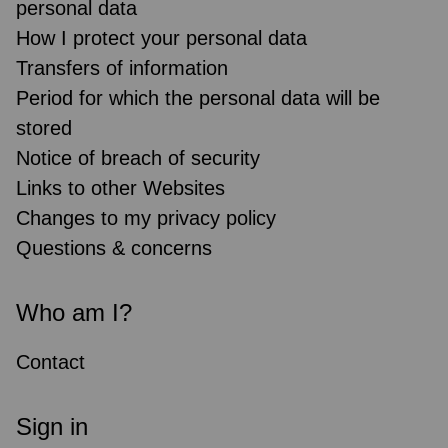
personal data
How I protect your personal data
Transfers of information
Period for which the personal data will be
stored
Notice of breach of security
Links to other Websites
Changes to my privacy policy
Questions & concerns
Who am I?
Contact
Sign in