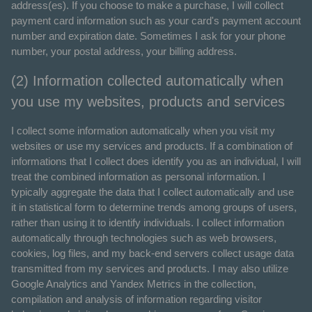
address(es). If you choose to make a purchase, I will collect
payment card information such as your card's payment account
number and expiration date. Sometimes I ask for your phone
number, your postal address, your billing address.
(2) Information collected automatically when
you use my websites, products and services
I collect some information automatically when you visit my
websites or use my services and products. If a combination of
informations that I collect does identify you as an individual, I will
treat the combined information as personal information. I
typically aggregate the data that I collect automatically and use
it in statistical form to determine trends among groups of users,
rather than using it to identify individuals. I collect information
automatically through technologies such as web browsers,
cookies, log files, and my back-end servers collect usage data
transmitted from my services and products. I may also utilize
Google Analytics and Yandex Metrics in the collection,
compilation and analysis of information regarding visitor