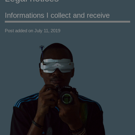
Informations I collect and receive
Post added on July 11, 2019