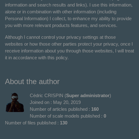
information and search results and links). I use this information,
alone or in combination with other information (including
Personal Information) I collect, to enhance my ability to provide
you with more relevant products features, and services.
Although I cannot control your privacy settings at those
websites or how those other parties protect your privacy, once I
receive information about you through those websites, I will treat
it in accordance with this policy.
About the author
Cédric CRISPIN (
Super administrator
)
Joined on : May 20, 2019
Number of articles published :
160
Number of scale models published :
0
Number of files published :
130