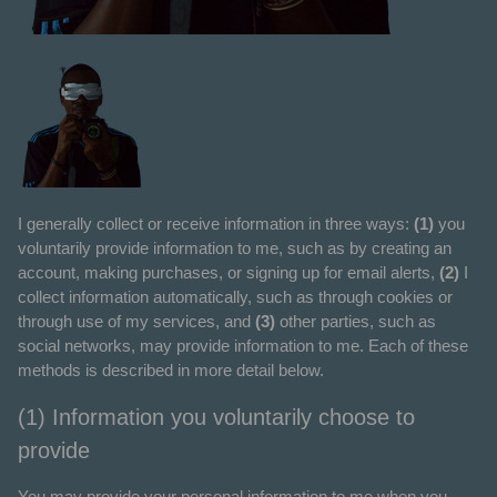
I generally collect or receive information in three ways:
(1)
you
voluntarily provide information to me, such as by creating an
account, making purchases, or signing up for email alerts,
(2)
I
collect information automatically, such as through cookies or
through use of my services, and
(3)
other parties, such as
social networks, may provide information to me. Each of these
methods is described in more detail below.
(1) Information you voluntarily choose to
provide
You may provide your personal information to me when you