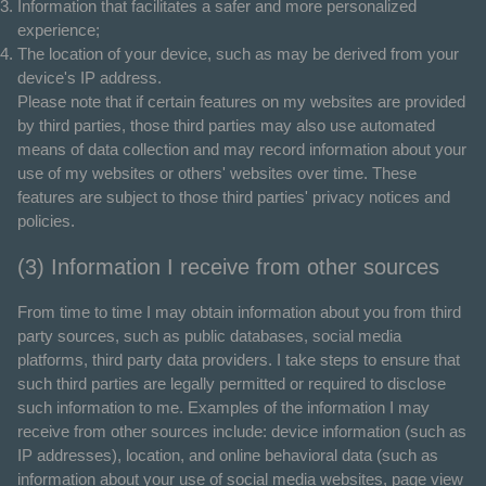
Information that facilitates a safer and more personalized
experience;
The location of your device, such as may be derived from your
device's IP address.
Please note that if certain features on my websites are provided
by third parties, those third parties may also use automated
means of data collection and may record information about your
use of my websites or others' websites over time. These
features are subject to those third parties' privacy notices and
policies.
(3) Information I receive from other sources
From time to time I may obtain information about you from third
party sources, such as public databases, social media
platforms, third party data providers. I take steps to ensure that
such third parties are legally permitted or required to disclose
such information to me. Examples of the information I may
receive from other sources include: device information (such as
IP addresses), location, and online behavioral data (such as
information about your use of social media websites, page view