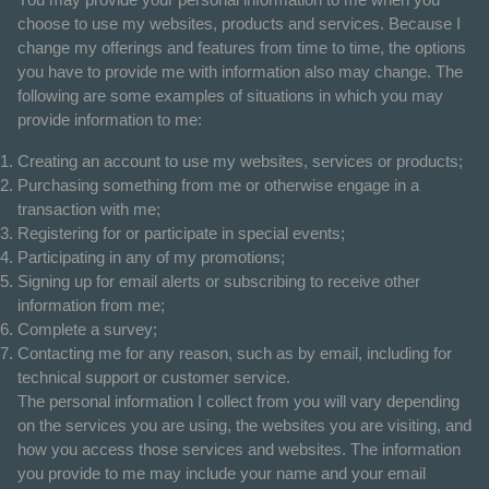
choose to use my websites, products and services. Because I
change my offerings and features from time to time, the options
you have to provide me with information also may change. The
following are some examples of situations in which you may
provide information to me:
Creating an account to use my websites, services or products;
Purchasing something from me or otherwise engage in a
transaction with me;
Registering for or participate in special events;
Participating in any of my promotions;
Signing up for email alerts or subscribing to receive other
information from me;
Complete a survey;
Contacting me for any reason, such as by email, including for
technical support or customer service.
The personal information I collect from you will vary depending
on the services you are using, the websites you are visiting, and
how you access those services and websites. The information
you provide to me may include your name and your email