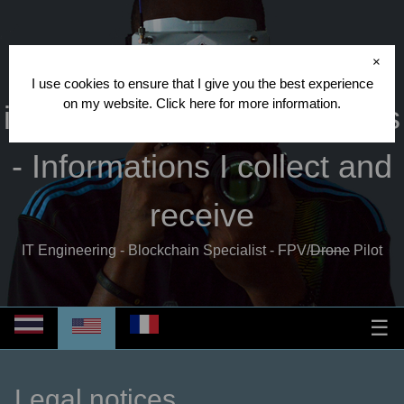
Cédric CRISPIN
- Other
×
I use cookies to ensure that I give you the best experience
on my website.
Click here
for more information.
informations - Legal notices
- Informations I collect and
receive
IT Engineering - Blockchain Specialist - FPV/
Drone
Pilot
☰
Legal notices