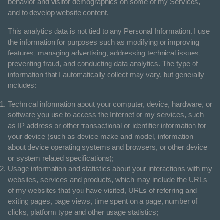
behavior and visitor demographics on some of my Services,
and to develop website content.
This analytics data is not tied to any Personal Information. I use
the information for purposes such as modifying or improving
features, managing advertising, addressing technical issues,
preventing fraud, and conducting data analytics. The type of
information that I automatically collect may vary, but generally
includes:
Technical information about your computer, device, hardware, or
software you use to access the Internet or my services, such
as IP address or other transactional or identifier information for
your device (such as device make and model, information
about device operating systems and browsers, or other device
or system related specifications);
Usage information and statistics about your interactions with my
websites, services and products, which may include the URLs
of my websites that you have visited, URLs of referring and
exiting pages, page views, time spent on a page, number of
clicks, platform type and other usage statistics;