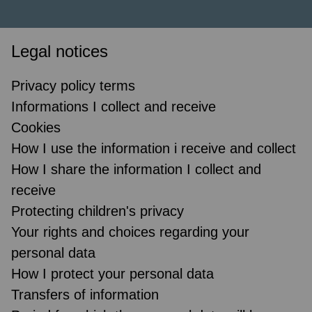
Legal notices
Privacy policy terms
Informations I collect and receive
Cookies
How I use the information i receive and collect
How I share the information I collect and
receive
Protecting children's privacy
Your rights and choices regarding your
personal data
How I protect your personal data
Transfers of information