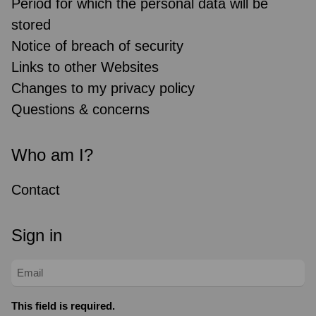
Period for which the personal data will be
stored
Notice of breach of security
Links to other Websites
Changes to my privacy policy
Questions & concerns
Who am I?
Contact
Sign in
This field is required.